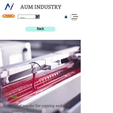
AUM INDUSTRY
Products
Back
Ink
Metal powder for copying and
printing machines