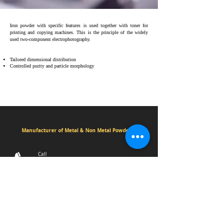
Iron powder with specific features is used together with toner for
printing and copying machines. This is the principle of the widely
used two-component electrophotography.
Tailored dimensional distribution
Controlled purity and particle morphology
Manufacturer of Metal & Non Metal Powders
Call
+91 7202010051
+91 8460093000
3/4/5 Madhav estate,Sayan Amroli
Road,Delad Village,Surat.394130