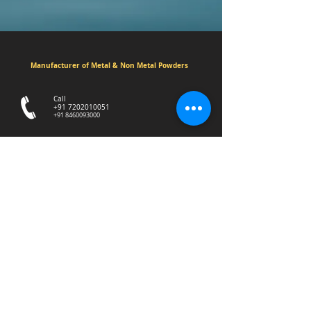
Manufacturer of Metal & Non Metal Powders
Call
+91 7202010051
+91 8460093000
3/4/5 Madhav estate,Sayan Amroli
Road,Delad Village,Surat.394130
aumindustry12@gmail.com
© Aum Industry. All Rights Reserved