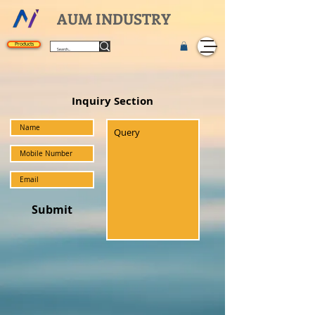
AUM INDUSTRY
Products
Inquiry Section
Submit