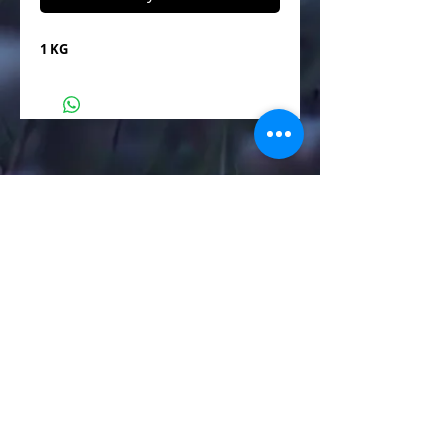
1 KG
Manufacturer of Metal & Non Metal Powders
Call
+91 7202010051
+91 8460093000
3/4/5 Madhav estate,Sayan Amroli
Road,Delad Village,Surat.394130
aumindustry12@gmail.com