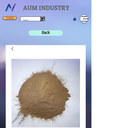
AUM INDUSTRY
Products
Back