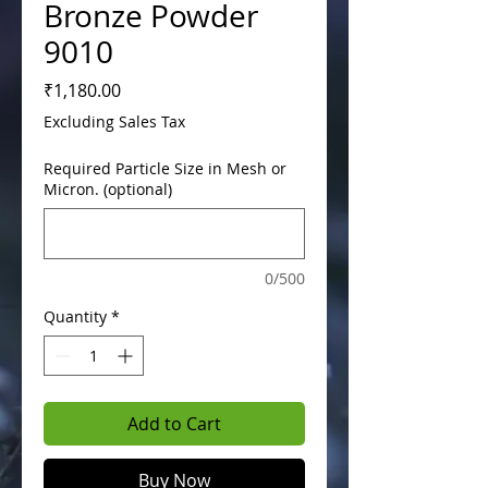
Bronze Powder
9010
Price
₹1,180.00
Excluding Sales Tax
Required Particle Size in Mesh or
Micron. (optional)
0/500
Quantity
*
Add to Cart
Buy Now