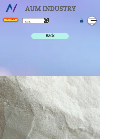
AUM INDUSTRY
Products
Back