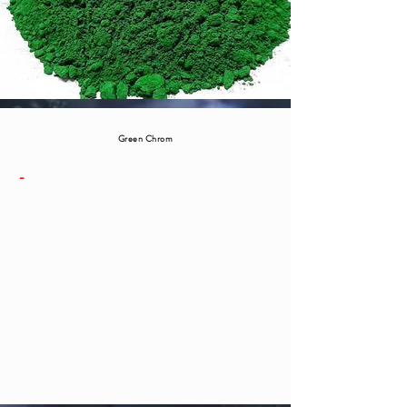
Green Chrom
-