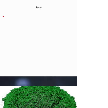
Resin
-